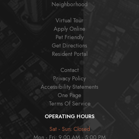
Neighborhood
Virtual Tour
Apply Online
Pet Friendly
Get Directions
Resident Portal
Contact
Privacy Policy
Accessibility Statements
One Page
Terms Of Service
OPERATING HOURS
Sat - Sun: Closed
Mon - Fri: 9:00 AM - 5:00 PM