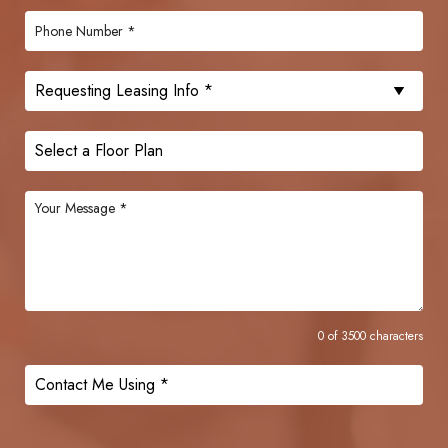
0 of 3500 characters