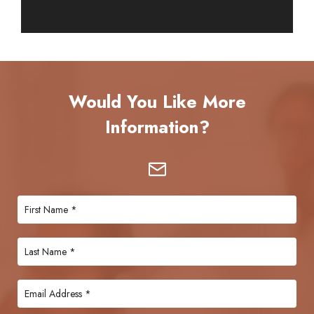
Would You Like More
Information?