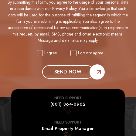
By submitting this form, you agree to the usage of your personal data
in accordance with our Privacy Policy. You acknowledge that such
data will be used for the purpose of fulfilling the request in which the
form you are submitting is applicable, You also agree to the
acceptance of occasional follow up communication(s) in response to
this request, by email, SMS, phone and other electronic means.
Message and data rates may apply.
I agree
I do not agree
SEND NOW
NEED SUPPORT
(801) 364-0962
NEED SUPPORT
Email Property Manager