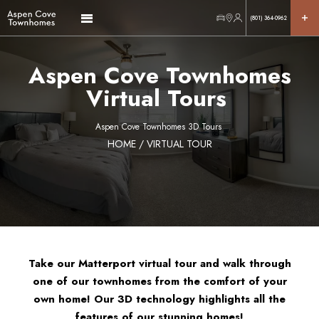
(801) 364-0962
Aspen Cove Townhomes
Virtual Tours
Aspen Cove Townhomes 3D Tours
HOME
/ VIRTUAL TOUR
Take our Matterport virtual tour and walk through
one of our townhomes from the comfort of your
own home! Our 3D technology highlights all the
features of our stunning homes!