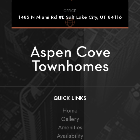
OFFICE
1485 N Miami Rd #E Salt Lake City, UT 84116
QUICK LINKS
Home
Gallery
Amenities
Availability