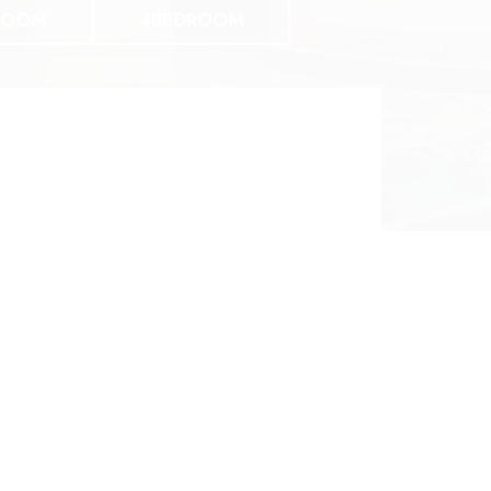
ROOM
4BEDROOM
Three Bedroom
3 BED 2 BATH
$1348 | 1396SF