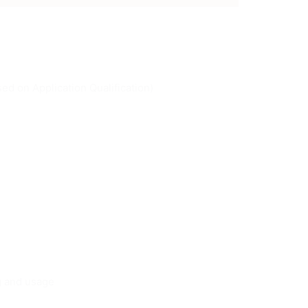
ed on Application Qualification)
ng and usage