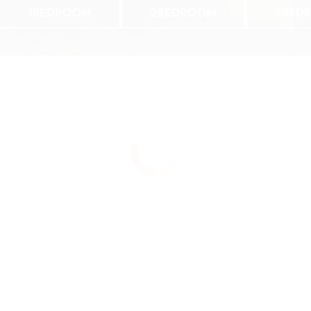
1BEDROOM
2BEDROOM
3BED
ne Bedroom
Two Bedroom
BED 1 BATH
2 BED 2 BATH
167 | 1089SF
$1167 | 1089SF