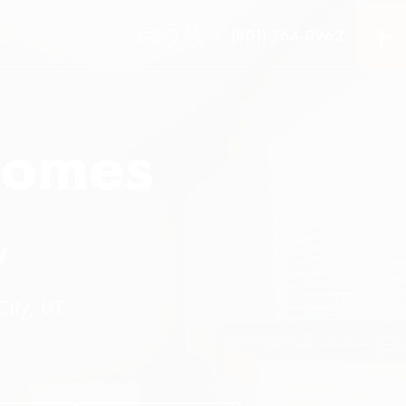
(801) 364-0962
W
homes
y
ity, UT.