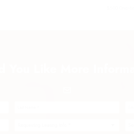
$500 One-ti
 You Like More Inform