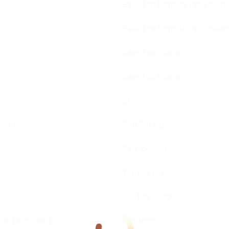
Based on formula; ratio billi
Based on formula; ratio billi
Based on usage
Based on usage
$65
rent)
$30 Per Space
$45, per pet
$17 Per Unit
$15 Per Space
Paid with rent)
$16/Month