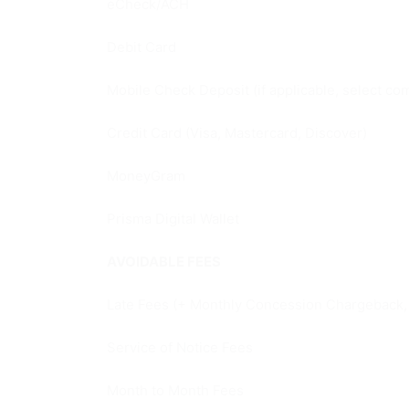
eCheck/ACH
Debit Card
Mobile Check Deposit (if applicable, select co
Credit Card (Visa, Mastercard, Discover)
MoneyGram
Prisma Digital Wallet
AVOIDABLE FEES
Late Fees (+ Monthly Concession Chargeback, U
Service of Notice Fees
Month to Month Fees