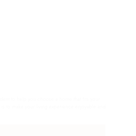
4 AVAILABLE
nt to help you choose a home that fits your
al is to make your living experience enjoyable and