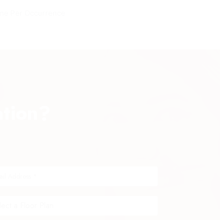
me Per Occurrence
ation?