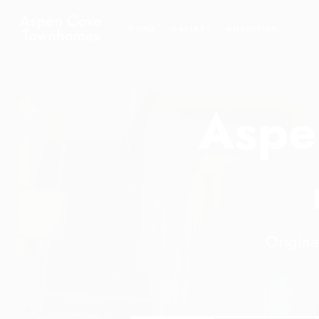
HOME
GALLERY
AMENITIES
FLOO
Aspe
Origina