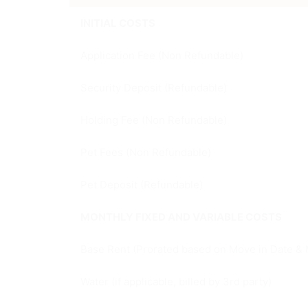
INITIAL COSTS
Application Fee (Non Refundable)
Security Deposit (Refundable)
Holding Fee (Non Refundable)
Pet Fees (Non Refundable)
Pet Deposit (Refundable)
MONTHLY FIXED AND VARIABLE COSTS
Base Rent (Prorated based on Move in Date & 
Water (if applicable, billed by 3rd party)