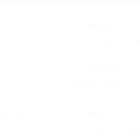
$45/per applicant
$600- First Month's Rent (Bas
$299/per unit
$200/per pet and/or unit
$200/per pet and/or unit
Market Rent)
Your rent amount
Based on formula; ratio billi