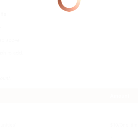
ts
y:
ted above.
ish to add.
ount.
Amount
unities)
$10/One-tim