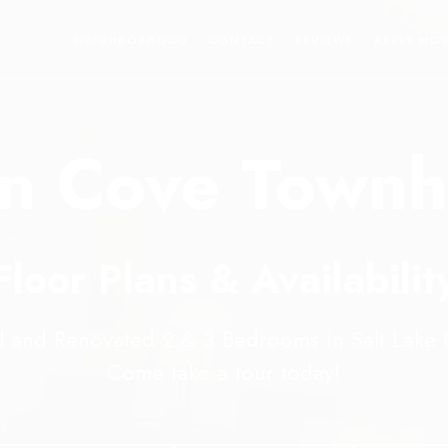
R PLANS
NEIGHBORHOOD
CONTACT
REVIEWS
APPLY NO
n Cove Town
Floor Plans & Availabilit
l and Renovated 2 & 3 Bedrooms in Salt Lake C
Come take a tour today!