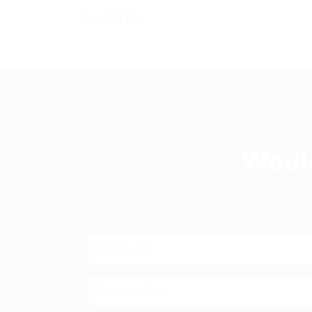
Transfer Fee
Would