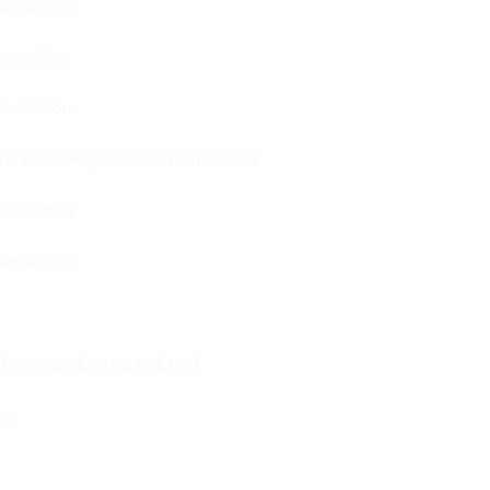
ansaction
ansaction
ansaction
nsaction + $2.99 Per Transaction
ansaction
ansaction
(Minimum $75 up to $150)
ice