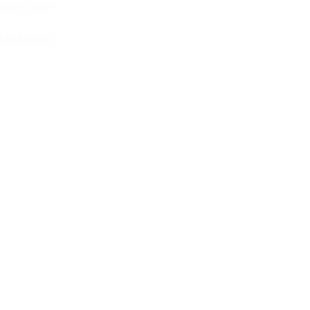
ng and usage
ng and usage