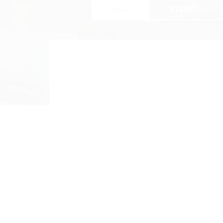
ALL
STUDIO
Studio
O
0 BED 1 BATH
1 
$907 | 561SF
$1