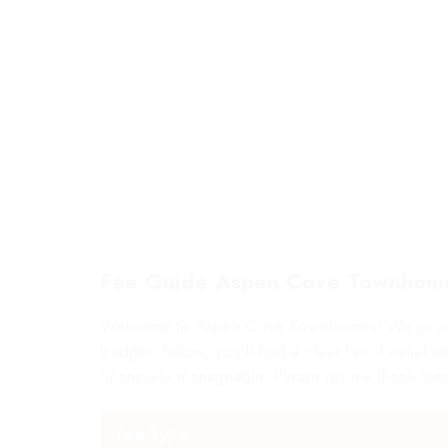
1 AVAILABLE
LI
Fee Guide Aspen Cove Townhom
Welcome to Aspen Cove Townhomes! We prioritiz
budget. Below, you'll find a clear list of initia
financially manageable. Please review these fees
Fee Type