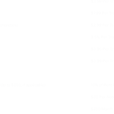
$3.99 Per Tr
$7.99 Per Tr
mmunities)
$2.99 Per Tr
3.5% Per Tra
$3.95 Per Tr
$3.99 Per Tr
p to $250, if applicable)
10% of Rent 
$30 Per Not
$250/Month