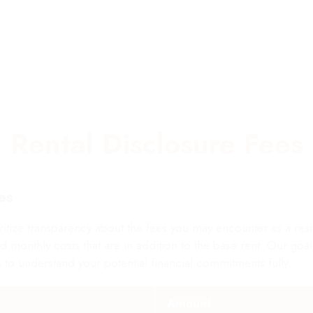
MITED |MORE INFO
6 AVAILABLE
Rental Disclosure Fees
es
e transparency about the fees you may encounter as a reside
l and monthly costs that are in addition to the base rent. Our go
 to understand your potential financial commitments fully.
Amount