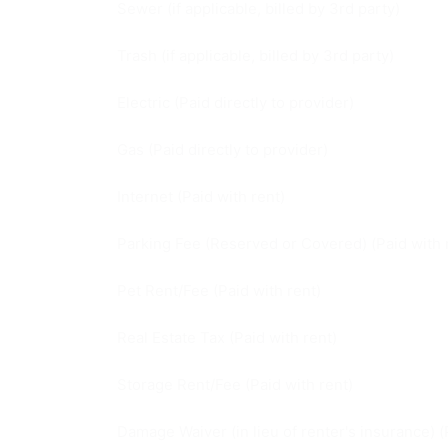
Sewer (if applicable, billed by 3rd party)
Trash (if applicable, billed by 3rd party)
Electric (Paid directly to provider)
Gas (Paid directly to provider)
Internet (Paid with rent)
Parking Fee (Reserved or Covered) (Paid with 
Pet Rent/Fee (Paid with rent)
Real Estate Tax (Paid with rent)
Storage Rent/Fee (Paid with rent)
Damage Waiver (in lieu of renter's insurance) (