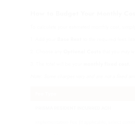
How to Budget Your Monthly Cos
To calculate your estimated monthly cost, simpl
1. Add your
Base Rent
to the required fees lis
2. Choose any
Optional Costs
that you may w
3. The total will be your
monthly fixed cost.
Note: Some charges vary and are not a fixed am
Fee Type
PRISMA RESIDENT INCURRED ACH
Implementation Fee (if applicable, select comm