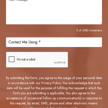
0 of 3500 characters
By submitting this form, you agree to the usage of your personal data
in accordance with our Privacy Policy. You acknowledge that such
data will be used for the purpose of fulfilling the request in which the
form you are submitting is applicable, You also agree to the
acceptance of occasional follow up communication(s) in response to
this request, by email, SMS, phone and other electronic means.