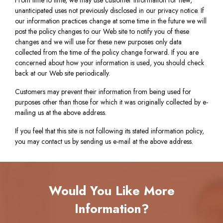
From time to time, we may use customer information for new,
unanticipated uses not previously disclosed in our privacy notice. If
our information practices change at some time in the future we will
post the policy changes to our Web site to notify you of these
changes and we will use for these new purposes only data
collected from the time of the policy change forward. If you are
concerned about how your information is used, you should check
back at our Web site periodically.
Customers may prevent their information from being used for
purposes other than those for which it was originally collected by e-
mailing us at the above address.
If you feel that this site is not following its stated information policy,
you may contact us by sending us e-mail at the above address.
Would You Like More
Information?