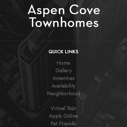
QUICK LINKS
Home
Gallery
Amenities
Availability
Neighborhood
Virtual Tour
Apply Online
Pet Friendly