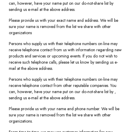
can, however, have your name put on our do-not-share list by
sending us e-mail at the above address.
Please provide us with your exact name and address. We will be
sure your name is removed from the list we share with other
organizations
Persons who supply us with their telephone numbers on-line may
receive telephone contact from us with information regarding new
products and services or upcoming events. If you do not wish to
receive such telephone calls, please let us know by sending us e-
mail at the above address.
Persons who supply us with their telephone numbers on-line may
receive telephone contact from other reputable companies. You
can, however, have your name put on our do-not-share list by ,
sending us e-mail at the above address.
Please provide us with your name and phone number. We will be
sure your name is removed from the list we share with other
organizations.