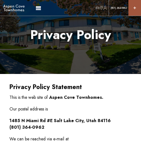
(801) 364-0962
Privacy Policy
Privacy Policy Statement
This is the web site of
Aspen Cove Townhomes.
Our postal address is
1485 N Miami Rd #E Salt Lake City, Utah 84116
(801) 364-0962
We can be reached via e-mail at