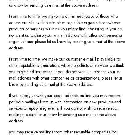
us know by sending us e-mail at the above address.
From time to time, we make the e-mail addresses of those who
access our site available to other reputable organizations whose
products or services we think you might find interesting. If you do
not want us to share your e-mail address with other companies or
organizations, please let us know by sending us e-mail at the above
address.
From time to time, we make our customer e-mail list available to
other reputable organizations whose products or services we think
you might find interesting. If you do not want us to share your e-
mail address with other companies or organizations, please let us
know by sending us e-mail at the above address.
If you supply us with your postal address on-line you may receive
periodic mailings from us with information on new products and
services or upcoming events. If you do not wish to receive such
mailings, please let us know by sending us e-mail at the above
address.
you may receive mailings from other reputable companies. You