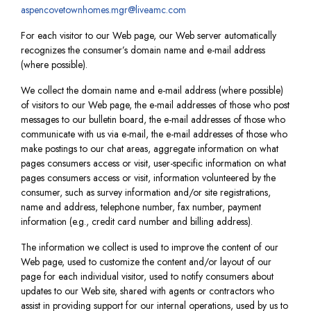
aspencovetownhomes.mgr@liveamc.com
For each visitor to our Web page, our Web server automatically
recognizes the consumer’s domain name and e-mail address
(where possible).
We collect the domain name and e-mail address (where possible)
of visitors to our Web page, the e-mail addresses of those who post
messages to our bulletin board, the e-mail addresses of those who
communicate with us via e-mail, the e-mail addresses of those who
make postings to our chat areas, aggregate information on what
pages consumers access or visit, user-specific information on what
pages consumers access or visit, information volunteered by the
consumer, such as survey information and/or site registrations,
name and address, telephone number, fax number, payment
information (e.g., credit card number and billing address).
The information we collect is used to improve the content of our
Web page, used to customize the content and/or layout of our
page for each individual visitor, used to notify consumers about
updates to our Web site, shared with agents or contractors who
assist in providing support for our internal operations, used by us to