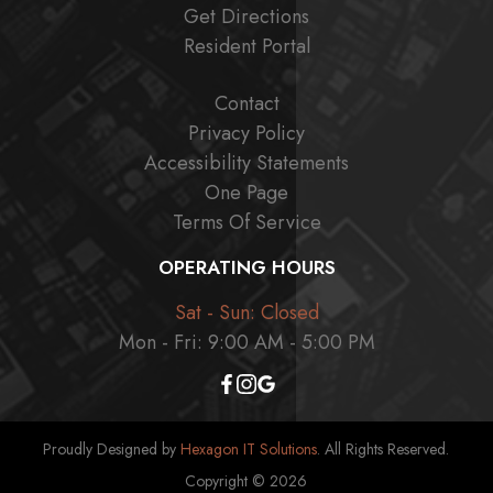
Get Directions
Resident Portal
Contact
Privacy Policy
Accessibility Statements
One Page
Terms Of Service
OPERATING HOURS
Sat - Sun: Closed
Mon - Fri: 9:00 AM - 5:00 PM
Proudly Designed by
Hexagon IT Solutions
. All Rights Reserved.
Copyright © 2026