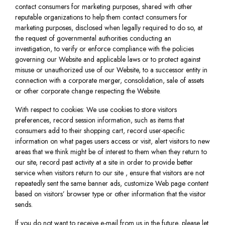
contact consumers for marketing purposes, shared with other
reputable organizations to help them contact consumers for
marketing purposes, disclosed when legally required to do so, at
the request of governmental authorities conducting an
investigation, to verify or enforce compliance with the policies
governing our Website and applicable laws or to protect against
misuse or unauthorized use of our Website, to a successor entity in
connection with a corporate merger, consolidation, sale of assets
or other corporate change respecting the Website.
With respect to cookies: We use cookies to store visitors
preferences, record session information, such as items that
consumers add to their shopping cart, record user-specific
information on what pages users access or visit, alert visitors to new
areas that we think might be of interest to them when they return to
our site, record past activity at a site in order to provide better
service when visitors return to our site , ensure that visitors are not
repeatedly sent the same banner ads, customize Web page content
based on visitors’ browser type or other information that the visitor
sends.
If you do not want to receive e-mail from us in the future, please let