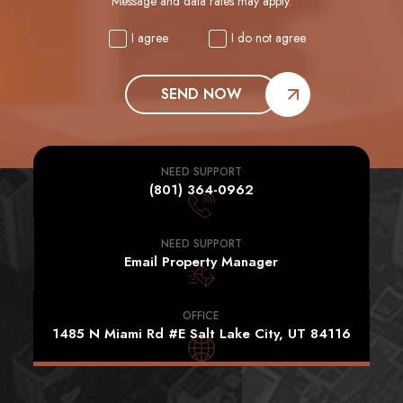
Message and data rates may apply.
I agree
I do not agree
SEND NOW
NEED SUPPORT
(801) 364-0962
NEED SUPPORT
Email Property Manager
OFFICE
1485 N Miami Rd #E Salt Lake City, UT 84116