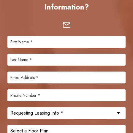
Information?