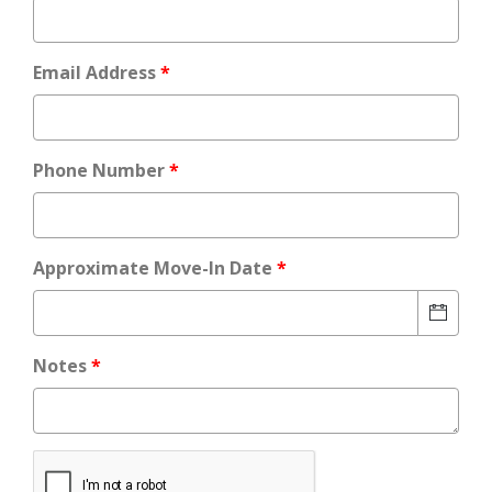
Email Address
Phone Number
Approximate Move-In Date
Notes