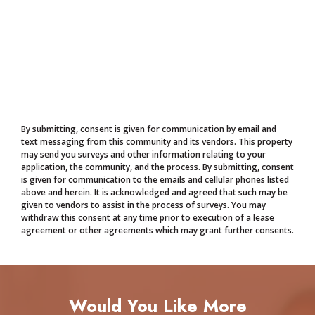
By submitting, consent is given for communication by email and
text messaging from this community and its vendors. This property
may send you surveys and other information relating to your
application, the community, and the process. By submitting, consent
is given for communication to the emails and cellular phones listed
above and herein. It is acknowledged and agreed that such may be
given to vendors to assist in the process of surveys. You may
withdraw this consent at any time prior to execution of a lease
agreement or other agreements which may grant further consents.
Would You Like More