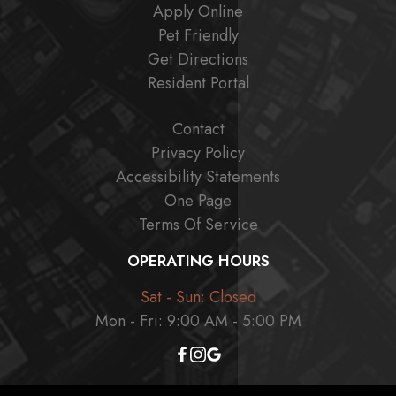
Apply Online
Pet Friendly
Get Directions
Resident Portal
Contact
Privacy Policy
Accessibility Statements
One Page
Terms Of Service
OPERATING HOURS
Sat - Sun: Closed
Mon - Fri: 9:00 AM - 5:00 PM