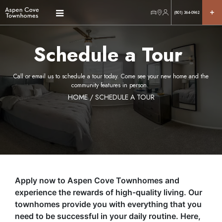
(801) 364-0962
Schedule a Tour
Call or email us to schedule a tour today. Come see your new home and the
community features in person.
HOME
/ SCHEDULE A TOUR
Apply now to Aspen Cove Townhomes and
experience the rewards of high-quality living. Our
townhomes provide you with everything that you
need to be successful in your daily routine. Here,