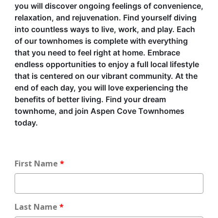
you will discover ongoing feelings of convenience,
relaxation, and rejuvenation. Find yourself diving
into countless ways to live, work, and play. Each
of our townhomes is complete with everything
that you need to feel right at home. Embrace
endless opportunities to enjoy a full local lifestyle
that is centered on our vibrant community. At the
end of each day, you will love experiencing the
benefits of better living. Find your dream
townhome, and join Aspen Cove Townhomes
today.
First Name
Last Name