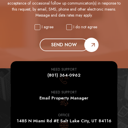
acceptance of occasional follow up communication(s) in response to
this request, by email, SMS, phone and other electronic means.
Message and data rates may apply.
I agree
I do not agree
SEND NOW
NEED SUPPORT
(801) 364-0962
NEED SUPPORT
Email Property Manager
OFFICE
1485 N Miami Rd #E Salt Lake City, UT 84116