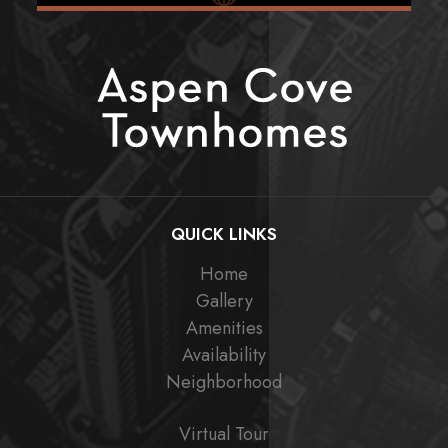
QUICK LINKS
Home
Gallery
Amenities
Availability
Neighborhood
Virtual Tour