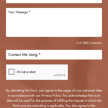
0 of 3500 characters
By submitting this form, you agree to the usage of your personal data
in accordance with our Privacy Policy. You acknowledge that such
data will be used for the purpose of fulfilling the request in which the
form you are submitting is applicable, You also agree to the